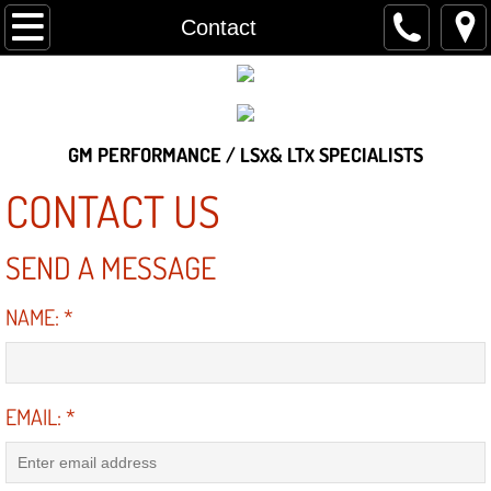
Home
Contact
About
Contact
GM PERFORMANCE / LS
& LT
SPECIALISTS
X
X
Services
CONTACT US
Gallery
SEND A MESSAGE
Customer's Vehicles
NAME:
*
The Shop
EMAIL:
*