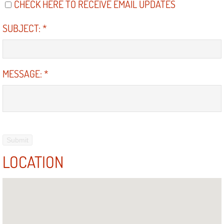
CHECK HERE TO RECEIVE EMAIL UPDATES
SUBJECT:
*
MESSAGE:
*
LOCATION